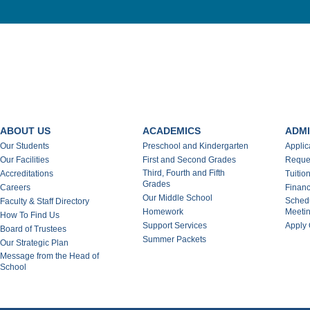
ABOUT US
ACADEMICS
ADMI
Our Students
Preschool and Kindergarten
Applic
Our Facilities
First and Second Grades
Reques
Third, Fourth and Fifth
Accreditations
Tuitio
Grades
Careers
Financ
Our Middle School
Schedu
Faculty & Staff Directory
Homework
Meeti
How To Find Us
Support Services
Apply 
Board of Trustees
Summer Packets
Our Strategic Plan
Message from the Head of
School