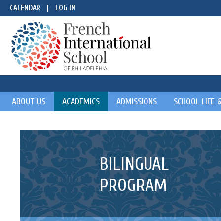
CALENDAR
|
LOG IN
ABOUT US
ACADEMICS
ADMISSIONS
SCHOOL LIFE 
BILINGUAL
PROGRAM