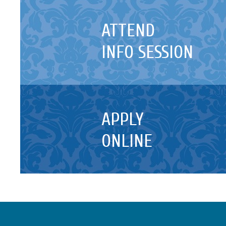
ATTEND
INFO SESSION
APPLY
ONLINE