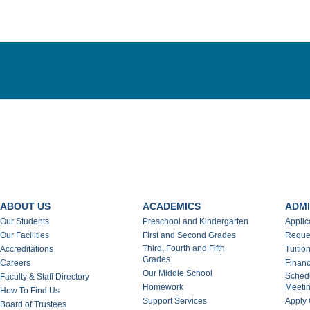
ABOUT US
ACADEMICS
ADMI
Our Students
Preschool and Kindergarten
Applic
Our Facilities
First and Second Grades
Reques
Third, Fourth and Fifth
Accreditations
Tuitio
Grades
Careers
Financ
Our Middle School
Schedu
Faculty & Staff Directory
Homework
Meeti
How To Find Us
Support Services
Apply 
Board of Trustees