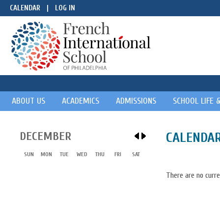
CALENDAR
|
LOG IN
ABOUT US
ACADEMICS
ADMISSIONS
SCHOOL LIFE 
DECEMBER
CALENDA
SUN
MON
TUE
WED
THU
FRI
SAT
There are no curre