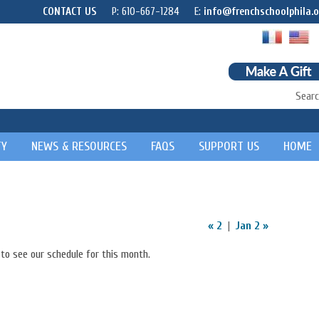
CONTACT US
P: 610-667-1284
E:
info@frenchschoolphila.o
Searc
TY
NEWS & RESOURCES
FAQS
SUPPORT US
HOME
« 2
|
Jan 2 »
to see our schedule for this month.