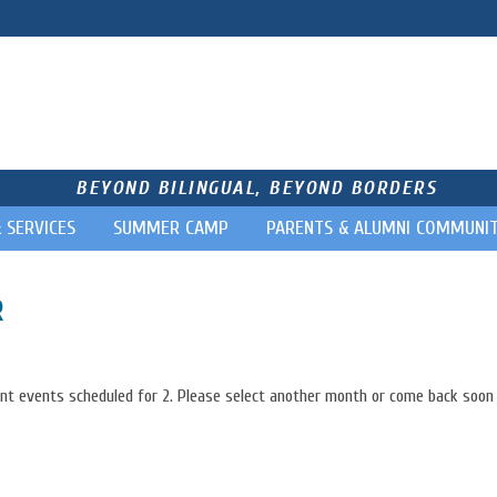
BEYOND BILINGUAL, BEYOND BORDERS
& SERVICES
SUMMER CAMP
PARENTS & ALUMNI COMMUNI
R
nt events scheduled for 2. Please select another month or come back soon 