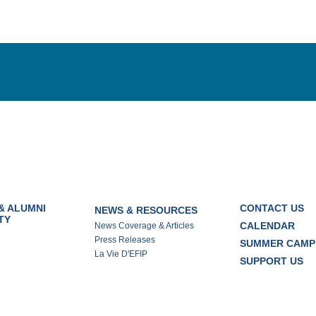
& ALUMNI
CONTACT US
NEWS & RESOURCES
TY
CALENDAR
News Coverage & Articles
Press Releases
SUMMER CAMP
La Vie D'EFIP
SUPPORT US