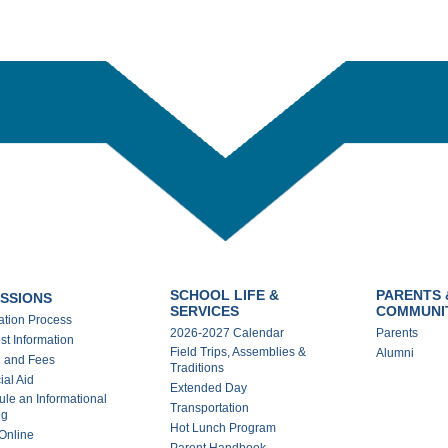
SCHOOL LIFE &
PARENTS 
SSIONS
SERVICES
COMMUNI
ation Process
2026-2027 Calendar
Parents
t Information
Field Trips, Assemblies &
Alumni
n and Fees
Traditions
ial Aid
Extended Day
le an Informational
Transportation
ng
Hot Lunch Program
Online